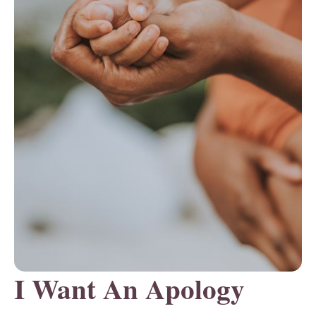
I Want An Apology