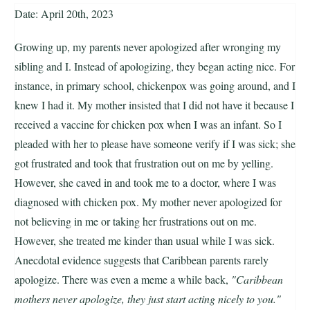
Date: April 20th, 2023
Growing up, my parents never apologized after wronging my
sibling and I. Instead of apologizing, they began acting nice. For
instance, in primary school, chickenpox was going around, and I
knew I had it. My mother insisted that I did not have it because I
received a vaccine for chicken pox when I was an infant. So I
pleaded with her to please have someone verify if I was sick; she
got frustrated and took that frustration out on me by yelling.
However, she caved in and took me to a doctor, where I was
diagnosed with chicken pox. My mother never apologized for
not believing in me or taking her frustrations out on me.
However, she treated me kinder than usual while I was sick.
Anecdotal evidence suggests that Caribbean parents rarely
apologize. There was even a meme a while back,
"Caribbean
mothers never apologize, they just start acting nicely to you."