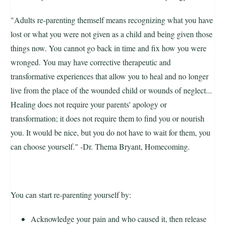
"Adults re-parenting themself means recognizing what you have
lost or what you were not given as a child and being given those
things now. You cannot go back in time and fix how you were
wronged. You may have corrective therapeutic and
transformative experiences that allow you to heal and no longer
live from the place of the wounded child or wounds of neglect...
Healing does not require your parents' apology or
transformation; it does not require them to find you or nourish
you. It would be nice, but you do not have to wait for them, you
can choose yourself." -Dr. Thema Bryant, Homecoming.
You can start re-parenting yourself by:
Acknowledge your pain and who caused it, then release