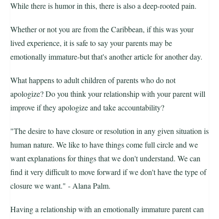
While there is humor in this, there is also a deep-rooted pain.
Whether or not you are from the Caribbean, if this was your
lived experience, it is safe to say your parents may be
emotionally immature-but that's another article for another day.
What happens to adult children of parents who do not
apologize? Do you think your relationship with your parent will
improve if they apologize and take accountability?
"The desire to have closure or resolution in any given situation is
human nature. We like to have things come full circle and we
want explanations for things that we don't understand. We can
find it very difficult to move forward if we don't have the type of
closure we want." - Alana Palm.
Having a relationship with an emotionally immature parent can