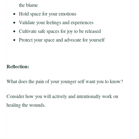
the blame
Hold space for your emotions
Validate your feelings and experiences
Cultivate safe spaces for joy to be released
Protect your space and advocate for yourself
Reflection:
What does the pain of your younger self want you to know?
Consider how you will actively and intentionally work on
healing the wounds.