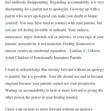
feel endlessly disappointing. Regarding accountability, it is very
disorienting for a parent not to apologize. Growing up with a
parent who never apologized can make you doubt or blame
yourself. You may have tried to connect with your parents, but
you are left feeling invisible or unheard. Your sadness,
annoyance, anger (towards self or parents), or even rage at your
parents' insensitivity is not irrational. Feeling dismissed or
unseen creates an emotional separation. - Lindsay C. Gibson,
Adult Children of Emotionally Immature Parents.
I want to acknowledge that moving forward without an apology
is painful, but it is possible. Your life should not end or become
stagnant because your parents cannot see your perspective.
Waiting on accountability to heal or move forward is giving the
other person the power in your healing journey.
I have a tip on how to move forward without an apology: