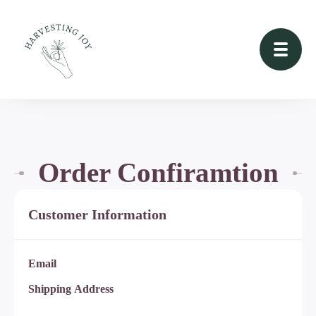
Order Confiramtion
Customer Information
Email
Shipping Address