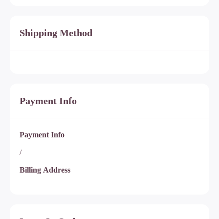
Shipping Method
Payment Info
Payment Info
/
Billing Address