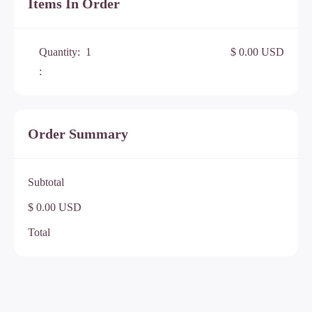
Items In Order
Quantity:  
1
$ 0.00 USD
:
Order Summary
Subtotal
$ 0.00 USD
Total